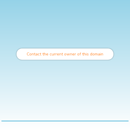
Contact the current owner of this domain