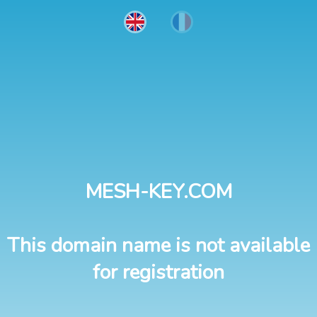
MESH-KEY.COM
This domain name is not available
for registration